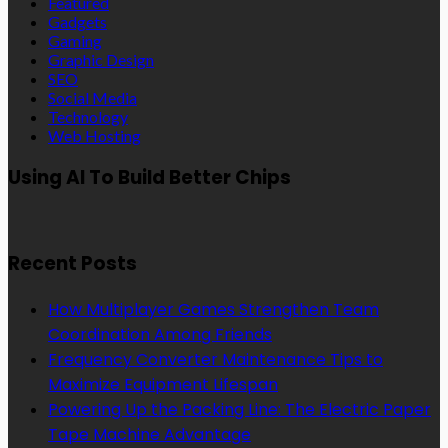
Featured
Gadgets
Gaming
Graphic Design
SEO
Social Media
Technology
Web Hosting
Using AI To Build Better Chips
Recent Posts
How Multiplayer Games Strengthen Team
Coordination Among Friends
Frequency Converter Maintenance Tips to
Maximize Equipment Lifespan
Powering Up the Packing Line: The Electric Paper
Tape Machine Advantage