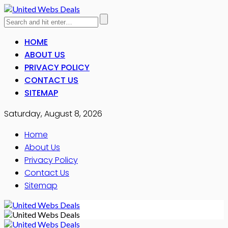
HOME
ABOUT US
PRIVACY POLICY
CONTACT US
SITEMAP
Saturday, August 8, 2026
Home
About Us
Privacy Policy
Contact Us
Sitemap