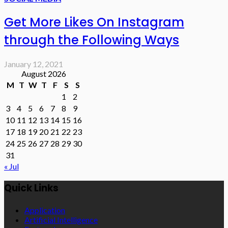
Get More Likes On Instagram
through the Following Ways
January 12, 2021
August 2026
M
T
W
T
F
S
S
1
2
3
4
5
6
7
8
9
10
11
12
13
14
15
16
17
18
19
20
21
22
23
24
25
26
27
28
29
30
31
« Jul
Quick Links
Application
Artificial Intelligence