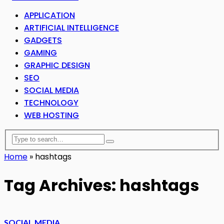
APPLICATION
ARTIFICIAL INTELLIGENCE
GADGETS
GAMING
GRAPHIC DESIGN
SEO
SOCIAL MEDIA
TECHNOLOGY
WEB HOSTING
Home
»
hashtags
Tag Archives: hashtags
SOCIAL MEDIA