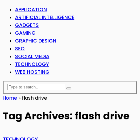
APPLICATION
ARTIFICIAL INTELLIGENCE
GADGETS
GAMING
GRAPHIC DESIGN
SEO
SOCIAL MEDIA
TECHNOLOGY
WEB HOSTING
Home
»
flash drive
Tag Archives: flash drive
TECHNOLOGY