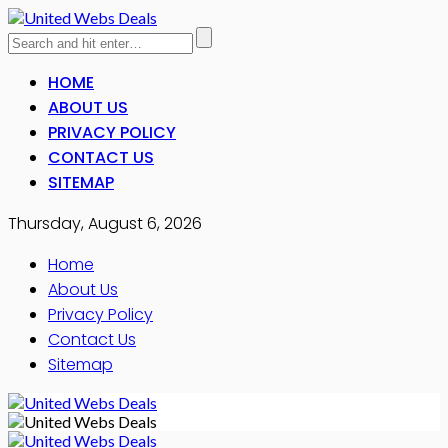
HOME
ABOUT US
PRIVACY POLICY
CONTACT US
SITEMAP
Thursday, August 6, 2026
Home
About Us
Privacy Policy
Contact Us
Sitemap