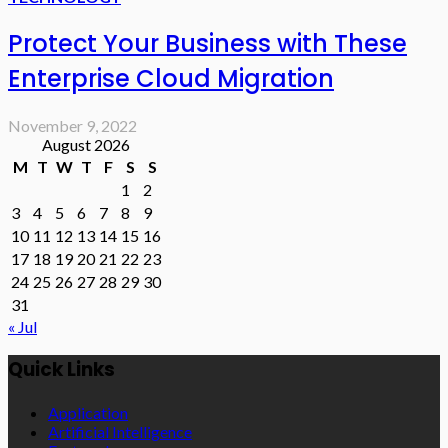
Protect Your Business with These
Enterprise Cloud Migration
November 9, 2022
August 2026
M
T
W
T
F
S
S
1
2
3
4
5
6
7
8
9
10
11
12
13
14
15
16
17
18
19
20
21
22
23
24
25
26
27
28
29
30
31
« Jul
Quick Links
Application
Artificial Intelligence