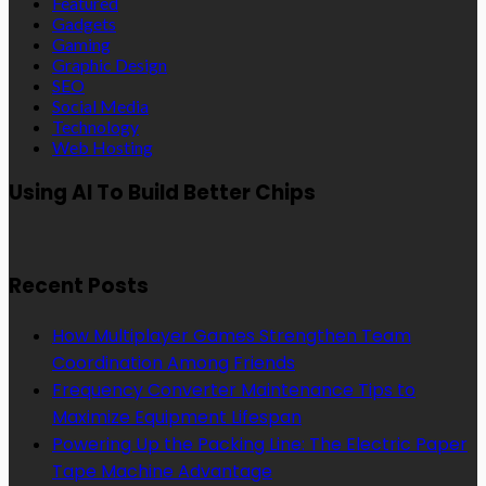
Featured
Gadgets
Gaming
Graphic Design
SEO
Social Media
Technology
Web Hosting
Using AI To Build Better Chips
Recent Posts
How Multiplayer Games Strengthen Team
Coordination Among Friends
Frequency Converter Maintenance Tips to
Maximize Equipment Lifespan
Powering Up the Packing Line: The Electric Paper
Tape Machine Advantage