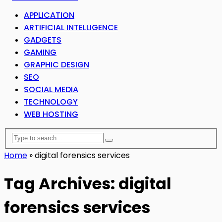
APPLICATION
ARTIFICIAL INTELLIGENCE
GADGETS
GAMING
GRAPHIC DESIGN
SEO
SOCIAL MEDIA
TECHNOLOGY
WEB HOSTING
Home
»
digital forensics services
Tag Archives: digital
forensics services