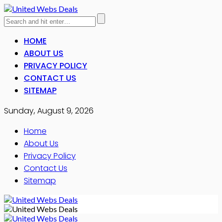
HOME
ABOUT US
PRIVACY POLICY
CONTACT US
SITEMAP
Sunday, August 9, 2026
Home
About Us
Privacy Policy
Contact Us
Sitemap