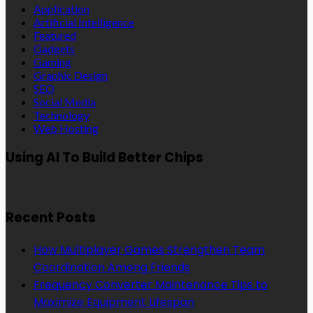
Application
Artificial Intelligence
Featured
Gadgets
Gaming
Graphic Design
SEO
Social Media
Technology
Web Hosting
Using AI To Build Better Chips
Recent Posts
How Multiplayer Games Strengthen Team
Coordination Among Friends
Frequency Converter Maintenance Tips to
Maximize Equipment Lifespan