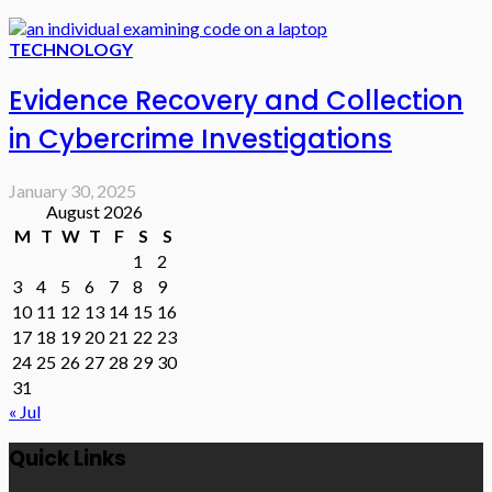
TECHNOLOGY
Evidence Recovery and Collection
in Cybercrime Investigations
January 30, 2025
August 2026
M
T
W
T
F
S
S
1
2
3
4
5
6
7
8
9
10
11
12
13
14
15
16
17
18
19
20
21
22
23
24
25
26
27
28
29
30
31
« Jul
Quick Links