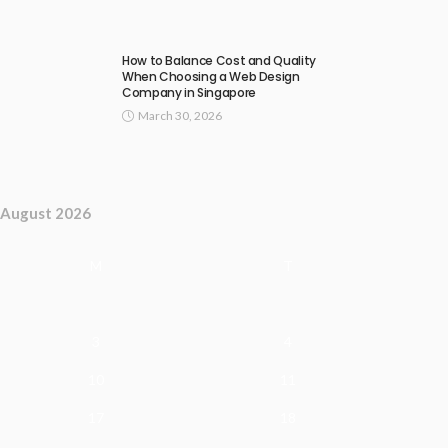
How to Balance Cost and Quality
When Choosing a Web Design
Company in Singapore
March 30, 2026
August 2026
M
T
3
4
10
11
17
18