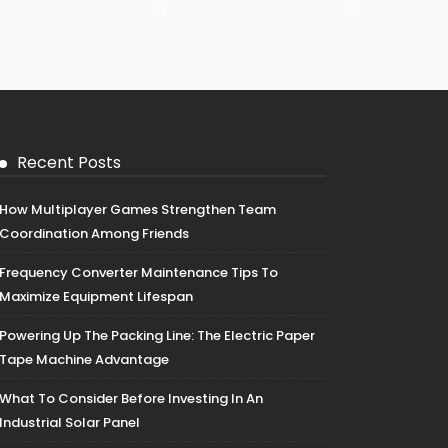
29
30
Recent Posts
How Multiplayer Games Strengthen Team
Coordination Among Friends
Frequency Converter Maintenance Tips To
Maximize Equipment Lifespan
Powering Up The Packing Line: The Electric Paper
Tape Machine Advantage
What To Consider Before Investing In An
Industrial Solar Panel