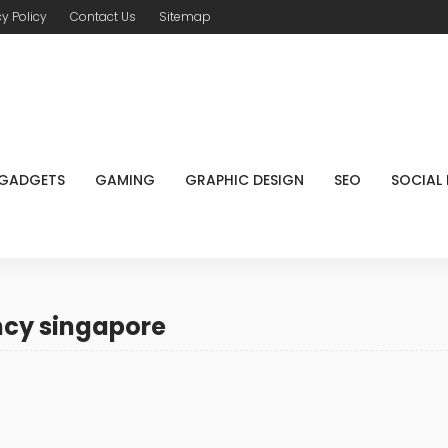
cy Policy
Contact Us
Sitemap
GADGETS
GAMING
GRAPHIC DESIGN
SEO
SOCIAL
ncy singapore