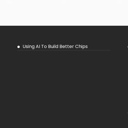
26
27
28
Using AI To Build Better Chips