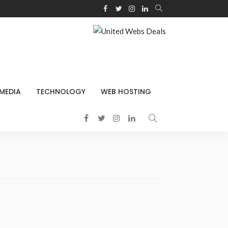
 MEDIA
TECHNOLOGY
WEB HOSTING