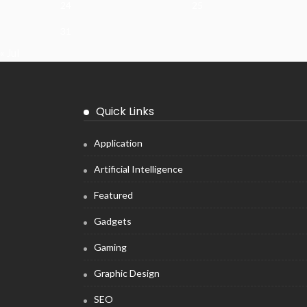
24
25
31
« Jul
Quick Links
Application
Artificial Intelligence
Featured
Gadgets
Gaming
Graphic Design
SEO