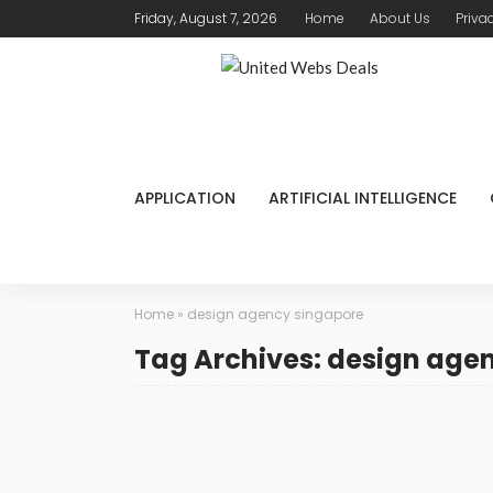
Friday, August 7, 2026
Home
About Us
Priva
APPLICATION
ARTIFICIAL INTELLIGENCE
Home
»
design agency singapore
Tag Archives: design age