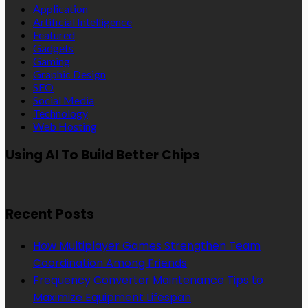
Application
Artificial Intelligence
Featured
Gadgets
Gaming
Graphic Design
SEO
Social Media
Technology
Web Hosting
Using AI To Build Better Chips
Recent Posts
How Multiplayer Games Strengthen Team
Coordination Among Friends
Frequency Converter Maintenance Tips to
Maximize Equipment Lifespan