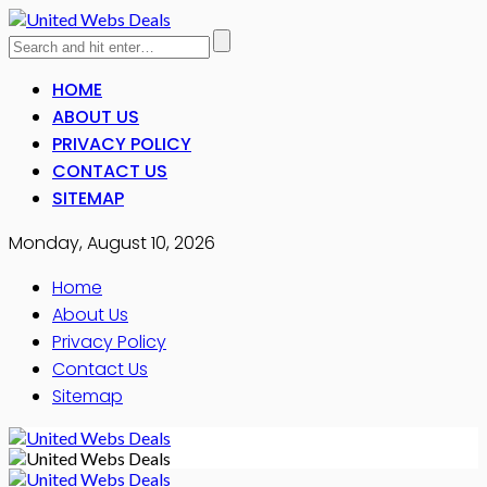
HOME
ABOUT US
PRIVACY POLICY
CONTACT US
SITEMAP
Monday, August 10, 2026
Home
About Us
Privacy Policy
Contact Us
Sitemap