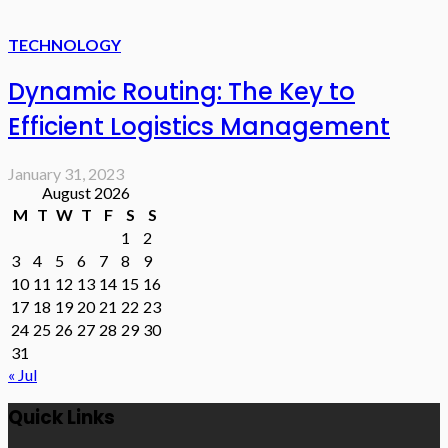
TECHNOLOGY
Dynamic Routing: The Key to
Efficient Logistics Management
January 31, 2023
August 2026
M
T
W
T
F
S
S
1
2
3
4
5
6
7
8
9
10
11
12
13
14
15
16
17
18
19
20
21
22
23
24
25
26
27
28
29
30
31
« Jul
Quick Links