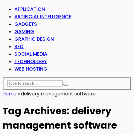
APPLICATION
ARTIFICIAL INTELLIGENCE
GADGETS
GAMING
GRAPHIC DESIGN
SEO
SOCIAL MEDIA
TECHNOLOGY
WEB HOSTING
Home
»
delivery management software
Tag Archives: delivery
management software