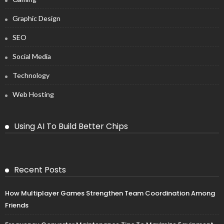
Graphic Design
SEO
Social Media
Technology
Web Hosting
Using AI To Build Better Chips
Recent Posts
How Multiplayer Games Strengthen Team Coordination Among
Friends