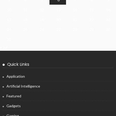
10
11
12
13
14
15
16
17
18
19
20
21
22
23
24
25
26
27
28
29
30
31
« Jul
Quick Links
Application
Artificial Intelligence
Featured
Gadgets
Gaming