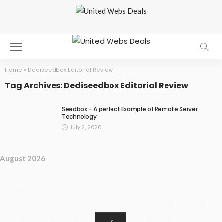
Home
»
Dediseedbox Editorial Review
Tag Archives: Dediseedbox Editorial Review
Seedbox – A perfect Example of Remote Server
Technology
July 2, 2020
August 2026
M
T
W
T
F
S
S
1
2
3
4
5
6
7
8
9