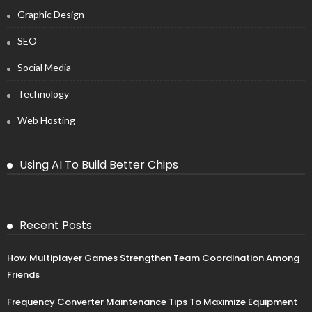
Graphic Design
SEO
Social Media
Technology
Web Hosting
Using AI To Build Better Chips
Recent Posts
How Multiplayer Games Strengthen Team Coordination Among
Friends
Frequency Converter Maintenance Tips To Maximize Equipment