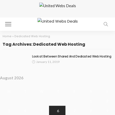
Home
»
Dedicated Web Hosting
Tag Archives: Dedicated Web Hosting
Look at Between Shared And Dedicated Web Hosting
January 11, 2019
August 2026
M
T
W
T
F
S
S
1
2
3
4
5
6
7
8
9