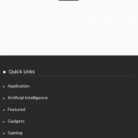
10
11
12
13
14
15
16
17
18
19
20
21
22
23
24
25
26
27
28
29
30
31
« Jul
Quick Links
Application
Artificial Intelligence
Featured
Gadgets
Gaming