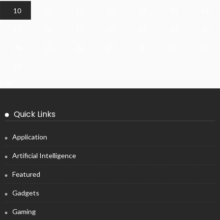
10
11
12
13
14
15
16
17
18
19
20
21
22
23
24
25
26
27
28
29
30
31
« Jul
Quick Links
Application
Artificial Intelligence
Featured
Gadgets
Gaming