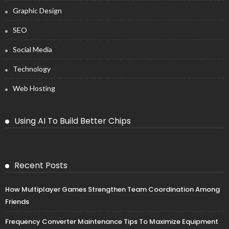
Graphic Design
SEO
Social Media
Technology
Web Hosting
Using AI To Build Better Chips
Recent Posts
How Multiplayer Games Strengthen Team Coordination Among
Friends
Frequency Converter Maintenance Tips To Maximize Equipment