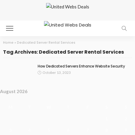
Home
»
Dedicated Server Rental Services
Tag Archives: Dedicated Server Rental Services
How Dedicated Servers Enhance Website Security
October 13, 2023
August 2026
M
T
W
T
F
S
S
1
2
3
4
5
6
7
8
9