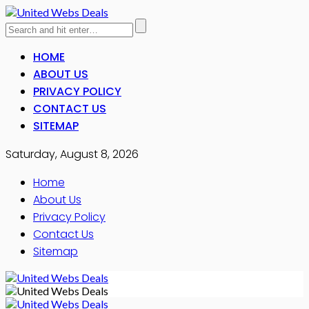
HOME
ABOUT US
PRIVACY POLICY
CONTACT US
SITEMAP
Saturday, August 8, 2026
Home
About Us
Privacy Policy
Contact Us
Sitemap