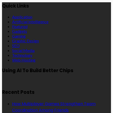
Quick Links
Application
Artificial Intelligence
Featured
Gadgets
Gaming
Graphic Design
SEO
Social Media
Technology
Web Hosting
Using AI To Build Better Chips
Recent Posts
How Multiplayer Games Strengthen Team
Coordination Among Friends