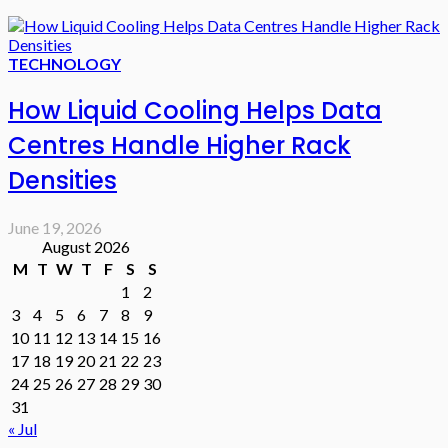
TECHNOLOGY
How Liquid Cooling Helps Data
Centres Handle Higher Rack
Densities
June 19, 2026
August 2026
M
T
W
T
F
S
S
1
2
3
4
5
6
7
8
9
10
11
12
13
14
15
16
17
18
19
20
21
22
23
24
25
26
27
28
29
30
31
« Jul