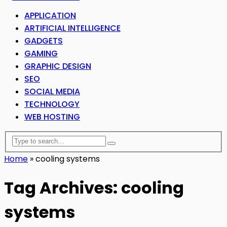
APPLICATION
ARTIFICIAL INTELLIGENCE
GADGETS
GAMING
GRAPHIC DESIGN
SEO
SOCIAL MEDIA
TECHNOLOGY
WEB HOSTING
Home
»
cooling systems
Tag Archives: cooling
systems