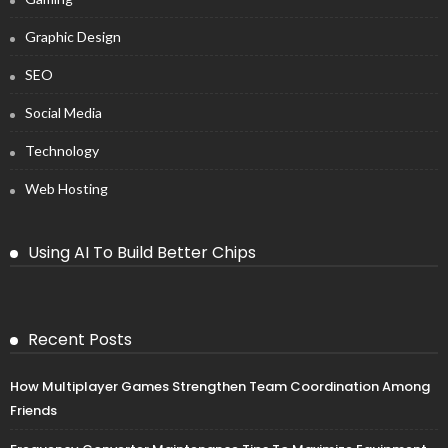
Graphic Design
SEO
Social Media
Technology
Web Hosting
Using AI To Build Better Chips
Recent Posts
How Multiplayer Games Strengthen Team Coordination Among
Friends