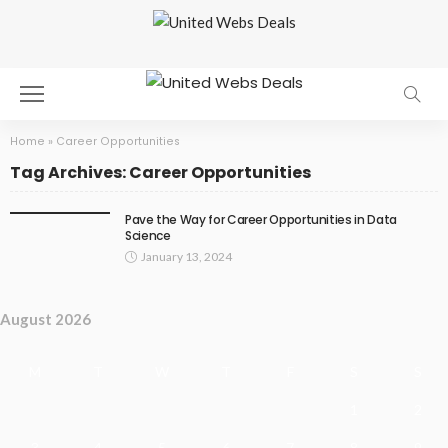
Home
»
Career Opportunities
Tag Archives: Career Opportunities
Pave the Way for Career Opportunities in Data
Science
January 13, 2024
August 2026
M
T
W
T
F
S
S
1
2
3
4
5
6
7
8
9