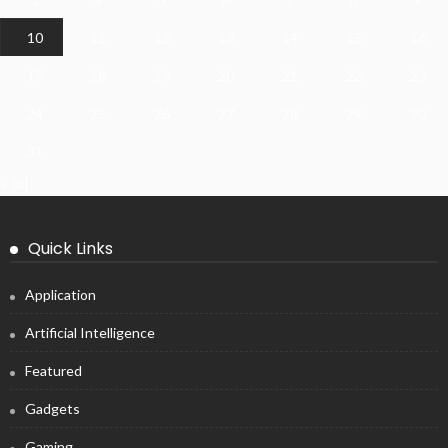
10
11
12
13
14
15
16
17
18
19
20
21
22
23
24
25
26
27
28
29
30
31
« Jul
Quick Links
Application
Artificial Intelligence
Featured
Gadgets
Gaming