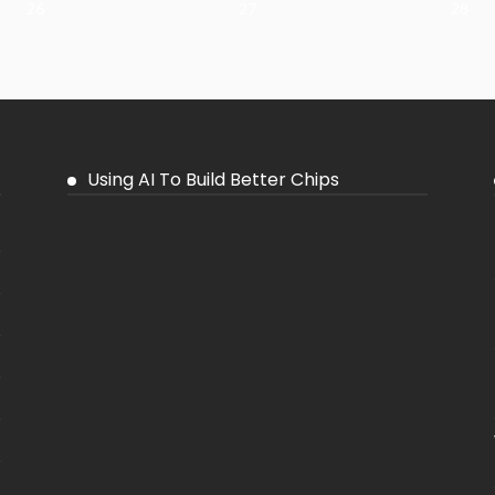
26
27
28
Using AI To Build Better Chips