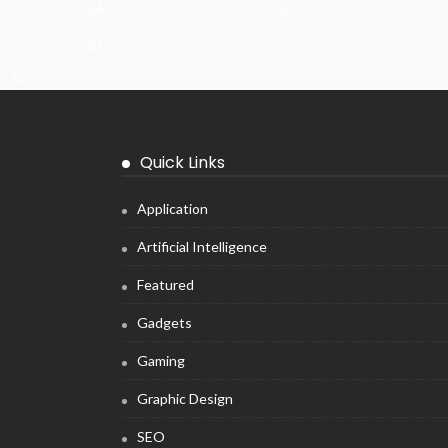
24
25
31
« Jul
Quick Links
Application
Artificial Intelligence
Featured
Gadgets
Gaming
Graphic Design
SEO