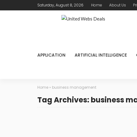
Saturday, August 8, 2026
Home
About Us
Pr
APPLICATION
ARTIFICIAL INTELLIGENCE
Home
»
business management
Tag Archives: business 