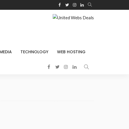
 MEDIA
TECHNOLOGY
WEB HOSTING