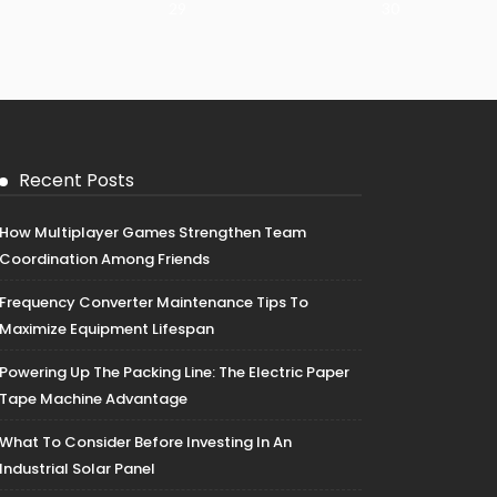
29
30
Recent Posts
How Multiplayer Games Strengthen Team
Coordination Among Friends
Frequency Converter Maintenance Tips To
Maximize Equipment Lifespan
Powering Up The Packing Line: The Electric Paper
Tape Machine Advantage
What To Consider Before Investing In An
Industrial Solar Panel