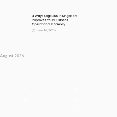
4 Ways Sage 300 in Singapore
Improves Your Business
Operational Efficiency
June 16, 2026
August 2026
M
T
3
4
10
11
17
18