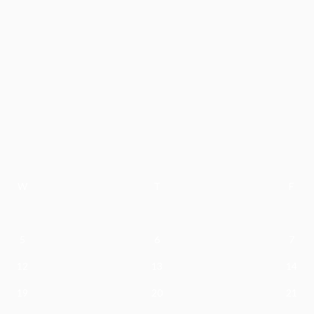
W
T
F
5
6
7
12
13
14
19
20
21