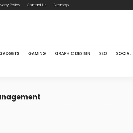
ivacy Policy
Contact Us
Sitemap
GADGETS
GAMING
GRAPHIC DESIGN
SEO
SOCIAL
management