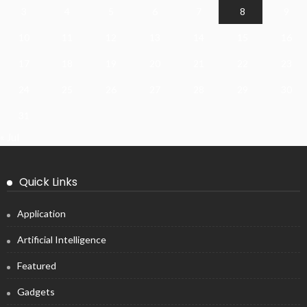
3
4
5
6
7
8
9
10
11
12
13
14
15
16
17
18
19
20
21
22
23
24
25
26
27
28
29
30
31
« Jul
Quick Links
Application
Artificial Intelligence
Featured
Gadgets