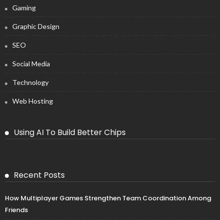
Gaming
Graphic Design
SEO
Social Media
Technology
Web Hosting
Using AI To Build Better Chips
Recent Posts
How Multiplayer Games Strengthen Team Coordination Among
Friends