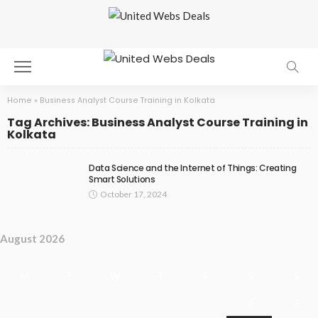
Home
»
Business Analyst Course Training in Kolkata
Tag Archives: Business Analyst Course Training in
Kolkata
Data Science and the Internet of Things: Creating
Smart Solutions
October 17, 2024
August 2026
M
T
W
T
F
S
S
1
2