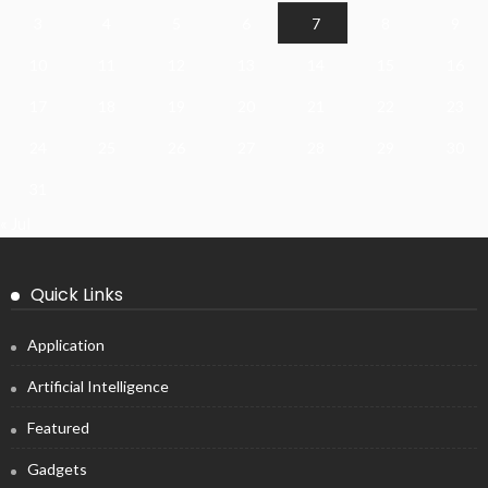
3
4
5
6
7
8
9
10
11
12
13
14
15
16
17
18
19
20
21
22
23
24
25
26
27
28
29
30
31
« Jul
Quick Links
Application
Artificial Intelligence
Featured
Gadgets