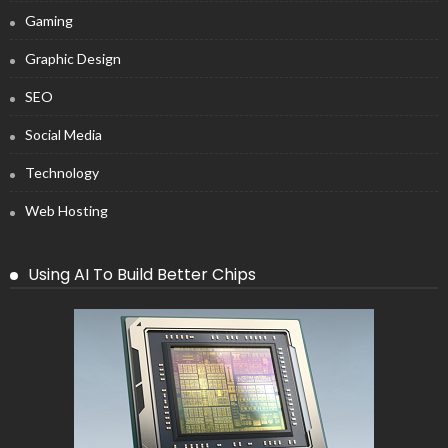
Gaming
Graphic Design
SEO
Social Media
Technology
Web Hosting
Using AI To Build Better Chips