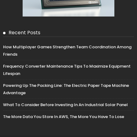
Recent Posts
How Multiplayer Games Strengthen Team Coordination Among
Friends
Frequency Converter Maintenance Tips To Maximize Equipment
Lifespan
Powering Up The Packing Line: The Electric Paper Tape Machine
Advantage
What To Consider Before Investing In An Industrial Solar Panel
The More Data You Store In AWS, The More You Have To Lose