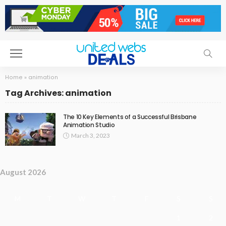
Home
»
animation
Tag Archives: animation
The 10 Key Elements of a Successful Brisbane
Animation Studio
March 3, 2023
August 2026
M
T
W
T
F
S
S
1
2