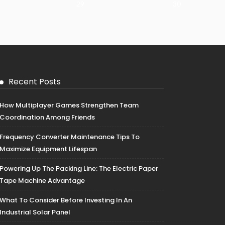
29
30
Recent Posts
How Multiplayer Games Strengthen Team
Coordination Among Friends
Frequency Converter Maintenance Tips To
Maximize Equipment Lifespan
Powering Up The Packing Line: The Electric Paper
Tape Machine Advantage
What To Consider Before Investing In An
Industrial Solar Panel