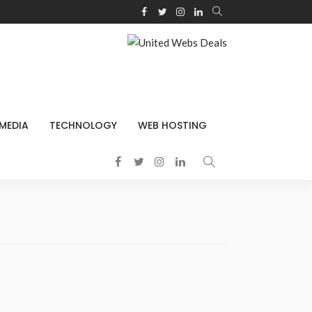
 MEDIA
TECHNOLOGY
WEB HOSTING