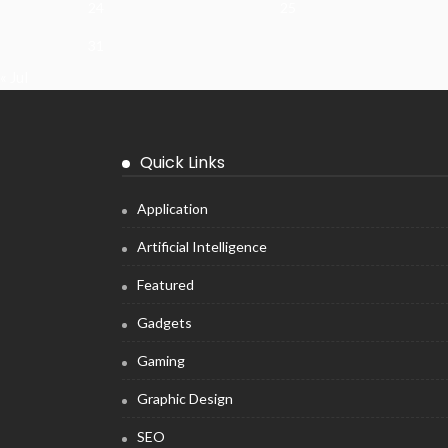
24
25
31
« Jul
Quick Links
Application
Artificial Intelligence
Featured
Gadgets
Gaming
Graphic Design
SEO