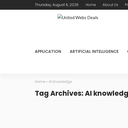
Thursday, August 6, 2026
Home
About Us
P
APPLICATION
ARTIFICIAL INTELLIGENCE
Home
»
AI knowledge
Tag Archives: AI knowled