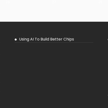
26
27
28
Using AI To Build Better Chips