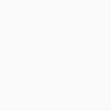
S
S
1
2
8
9
15
16
22
23