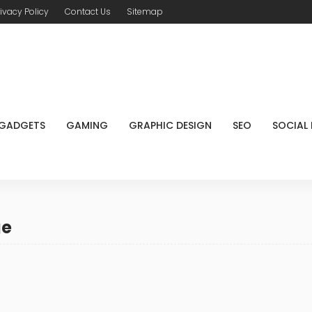
rivacy Policy
Contact Us
Sitemap
GADGETS
GAMING
GRAPHIC DESIGN
SEO
SOCIAL
ge