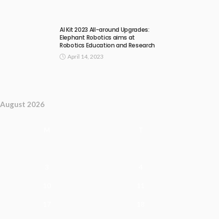
AI Kit 2023 All-around Upgrades:
Elephant Robotics aims at
Robotics Education and Research
April 14, 2023
August 2026
M
T
3
4
10
11
17
18