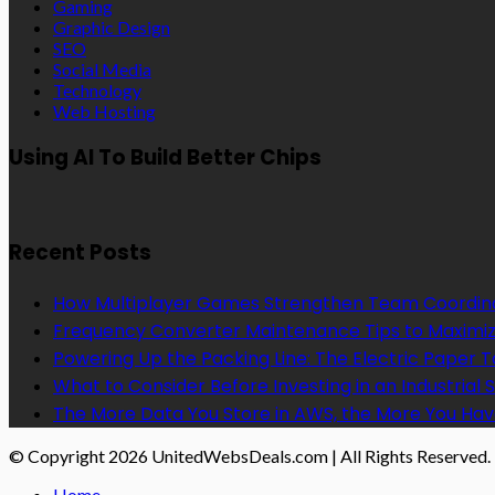
Gaming
Graphic Design
SEO
Social Media
Technology
Web Hosting
Using AI To Build Better Chips
Recent Posts
How Multiplayer Games Strengthen Team Coordin
Frequency Converter Maintenance Tips to Maximiz
Powering Up the Packing Line: The Electric Paper
What to Consider Before Investing in an Industrial 
The More Data You Store in AWS, the More You Hav
© Copyright 2026 UnitedWebsDeals.com | All Rights Reserved.
Home