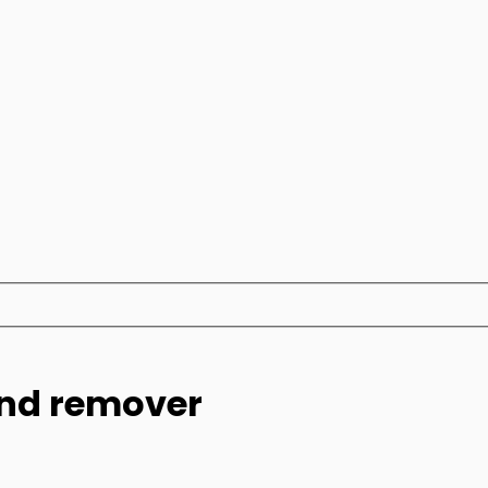
und remover