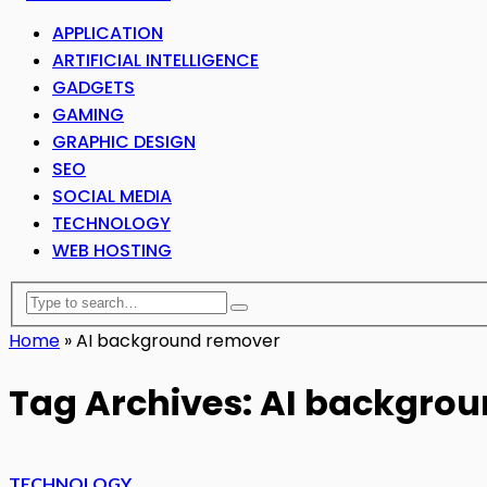
APPLICATION
ARTIFICIAL INTELLIGENCE
GADGETS
GAMING
GRAPHIC DESIGN
SEO
SOCIAL MEDIA
TECHNOLOGY
WEB HOSTING
Home
»
AI background remover
Tag Archives: AI backgro
TECHNOLOGY