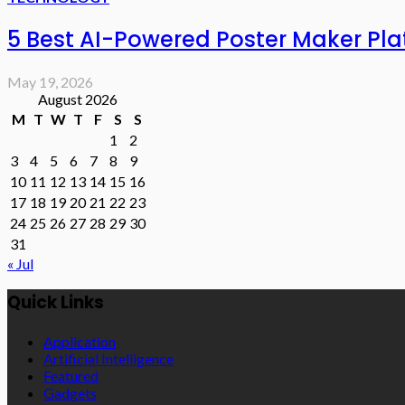
5 Best AI-Powered Poster Maker Pl
May 19, 2026
August 2026
M
T
W
T
F
S
S
1
2
3
4
5
6
7
8
9
10
11
12
13
14
15
16
17
18
19
20
21
22
23
24
25
26
27
28
29
30
31
« Jul
Quick Links
Application
Artificial Intelligence
Featured
Gadgets