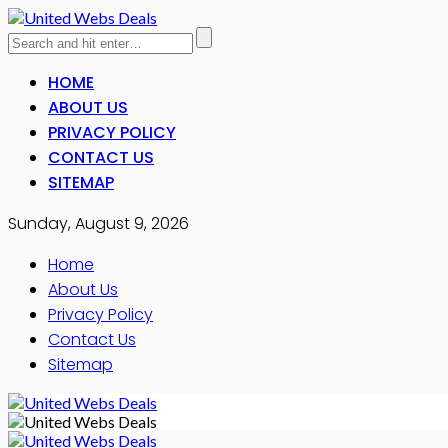
HOME
ABOUT US
PRIVACY POLICY
CONTACT US
SITEMAP
Sunday, August 9, 2026
Home
About Us
Privacy Policy
Contact Us
Sitemap