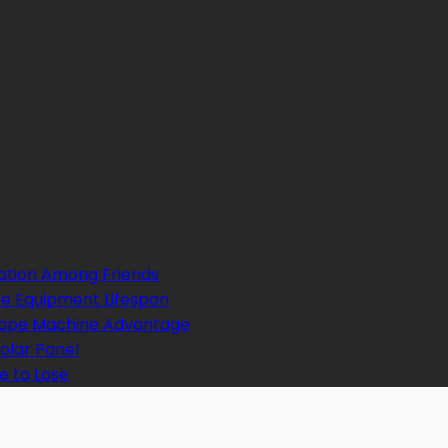
ation Among Friends
e Equipment Lifespan
 Tape Machine Advantage
Solar Panel
e to Lose