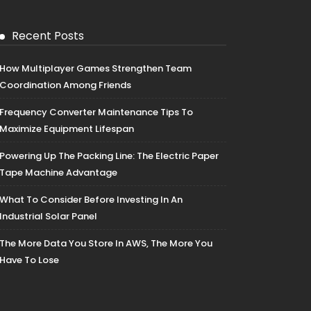
Recent Posts
How Multiplayer Games Strengthen Team
Coordination Among Friends
Frequency Converter Maintenance Tips To
Maximize Equipment Lifespan
Powering Up The Packing Line: The Electric Paper
Tape Machine Advantage
What To Consider Before Investing In An
Industrial Solar Panel
The More Data You Store In AWS, The More You
Have To Lose