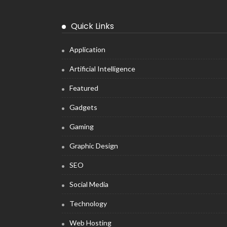
Quick Links
Application
Artificial Intelligence
Featured
Gadgets
Gaming
Graphic Design
SEO
Social Media
Technology
Web Hosting