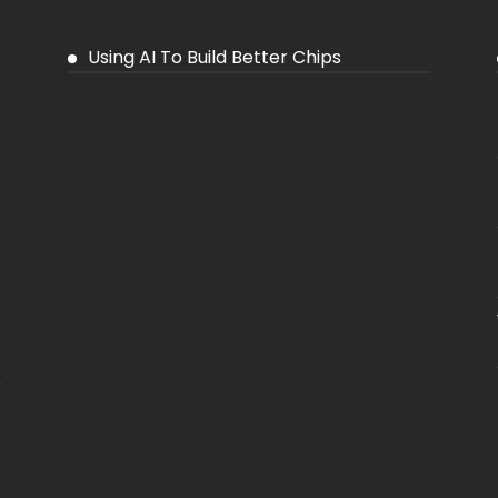
Using AI To Build Better Chips