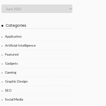
Categories
Application
Artificial Intelligence
Featured
Gadgets
Gaming
Graphic Design
SEO
Social Media