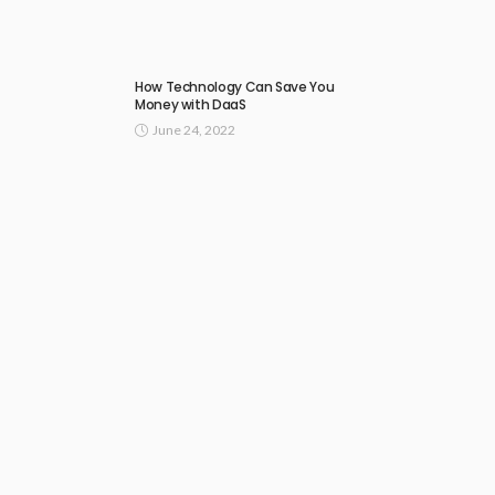
How Technology Can Save You
Money with DaaS
June 24, 2022