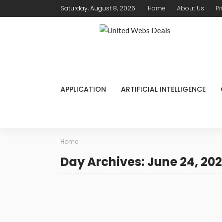
Saturday, August 8, 2026
Home
About Us
Pr
APPLICATION
ARTIFICIAL INTELLIGENCE
Home
Day Archives: June 24, 20