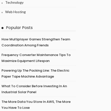
Technology
Web Hosting
Popular Posts
How Multiplayer Games Strengthen Team
Coordination Among Friends
Frequency Converter Maintenance Tips To
Maximize Equipment Lifespan
Powering Up The Packing Line: The Electric
Paper Tape Machine Advantage
What To Consider Before Investing In An
Industrial Solar Panel
The More Data You Store In AWS, The More
You Have To Lose