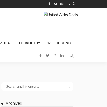
 MEDIA
TECHNOLOGY
WEB HOSTING
Archives