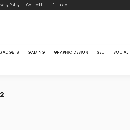
ivacy Policy
Contact Us
Sitemap
GADGETS
GAMING
GRAPHIC DESIGN
SEO
SOCIAL
22