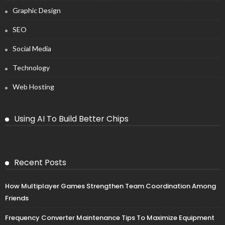
Graphic Design
SEO
Social Media
Technology
Web Hosting
Using AI To Build Better Chips
Recent Posts
How Multiplayer Games Strengthen Team Coordination Among
Friends
Frequency Converter Maintenance Tips To Maximize Equipment