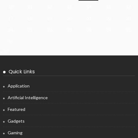
10
11
12
13
14
15
16
17
18
19
20
21
22
23
24
25
26
27
28
29
30
31
« Jul
Quick Links
Application
Artificial Intelligence
Featured
Gadgets
Gaming