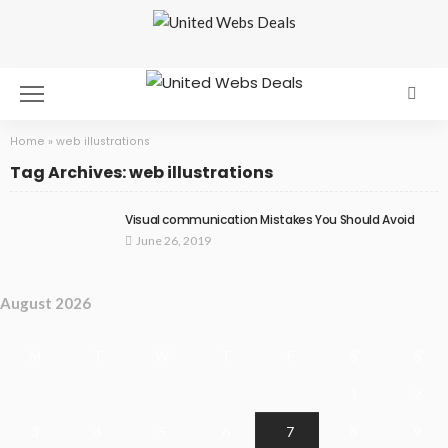
Home
»
web illustrations
Tag Archives: web illustrations
Visual communication Mistakes You Should Avoid
June 26, 2019
August 2026
M
T
W
T
F
S
S
1
2
3
4
5
6
7
8
9