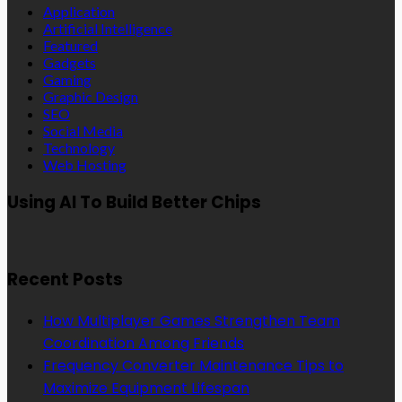
Application
Artificial Intelligence
Featured
Gadgets
Gaming
Graphic Design
SEO
Social Media
Technology
Web Hosting
Using AI To Build Better Chips
Recent Posts
How Multiplayer Games Strengthen Team
Coordination Among Friends
Frequency Converter Maintenance Tips to
Maximize Equipment Lifespan