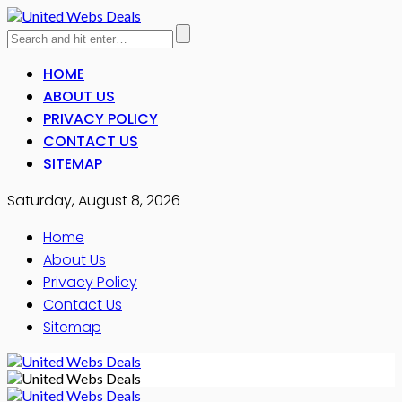
HOME
ABOUT US
PRIVACY POLICY
CONTACT US
SITEMAP
Saturday, August 8, 2026
Home
About Us
Privacy Policy
Contact Us
Sitemap