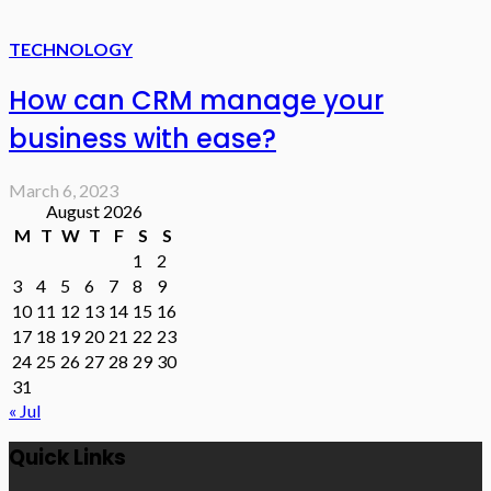
TECHNOLOGY
How can CRM manage your
business with ease?
March 6, 2023
August 2026
M
T
W
T
F
S
S
1
2
3
4
5
6
7
8
9
10
11
12
13
14
15
16
17
18
19
20
21
22
23
24
25
26
27
28
29
30
31
« Jul
Quick Links