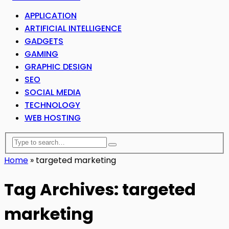
APPLICATION
ARTIFICIAL INTELLIGENCE
GADGETS
GAMING
GRAPHIC DESIGN
SEO
SOCIAL MEDIA
TECHNOLOGY
WEB HOSTING
Home
»
targeted marketing
Tag Archives: targeted
marketing