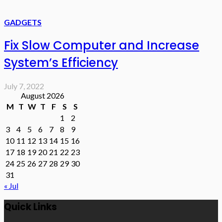
GADGETS
Fix Slow Computer and Increase
System’s Efficiency
July 7, 2022
August 2026
M
T
W
T
F
S
S
1
2
3
4
5
6
7
8
9
10
11
12
13
14
15
16
17
18
19
20
21
22
23
24
25
26
27
28
29
30
31
« Jul
Quick Links