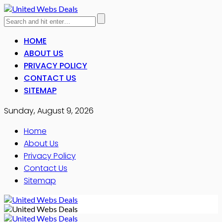
HOME
ABOUT US
PRIVACY POLICY
CONTACT US
SITEMAP
Sunday, August 9, 2026
Home
About Us
Privacy Policy
Contact Us
Sitemap