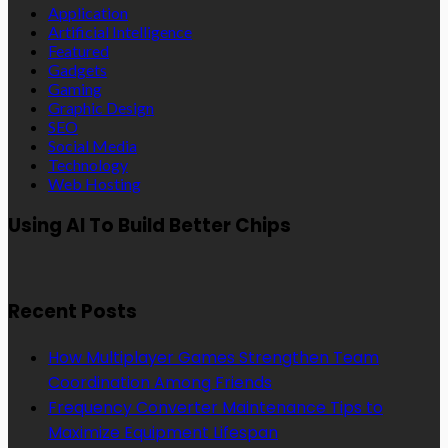
Application
Artificial Intelligence
Featured
Gadgets
Gaming
Graphic Design
SEO
Social Media
Technology
Web Hosting
Using AI To Build Better Chips
Recent Posts
How Multiplayer Games Strengthen Team
Coordination Among Friends
Frequency Converter Maintenance Tips to
Maximize Equipment Lifespan