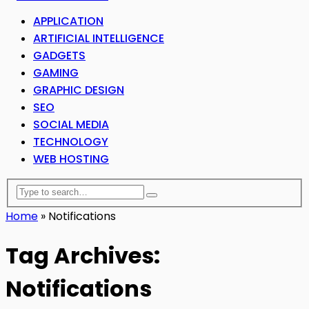
APPLICATION
ARTIFICIAL INTELLIGENCE
GADGETS
GAMING
GRAPHIC DESIGN
SEO
SOCIAL MEDIA
TECHNOLOGY
WEB HOSTING
Home
»
Notifications
Tag Archives:
Notifications