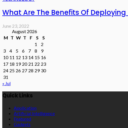
What Are The Benefits Of Deploying
June 23, 2022
August 2026
M
T
W
T
F
S
S
1
2
3
4
5
6
7
8
9
10
11
12
13
14
15
16
17
18
19
20
21
22
23
24
25
26
27
28
29
30
31
« Jul
Quick Links
Application
Artificial Intelligence
Featured
Gadgets