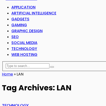
APPLICATION
ARTIFICIAL INTELLIGENCE
GADGETS
GAMING
GRAPHIC DESIGN
SEO
SOCIAL MEDIA
TECHNOLOGY
WEB HOSTING
Home
»
LAN
Tag Archives: LAN
TECHNOLOGY