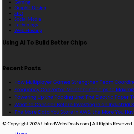
Gaming
Graphic Design
SEO
Social Media
Technology
Web Hosting
Using AI To Build Better Chips
Recent Posts
How Multiplayer Games Strengthen Team Coordin
Frequency Converter Maintenance Tips to Maximiz
Powering Up the Packing Line: The Electric Paper
What to Consider Before Investing in an Industrial 
The More Data You Store in AWS, the More You Hav
© Copyright 2026 UnitedWebsDeals.com | All Rights Reserved.
Home