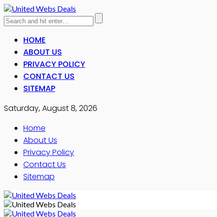
HOME
ABOUT US
PRIVACY POLICY
CONTACT US
SITEMAP
Saturday, August 8, 2026
Home
About Us
Privacy Policy
Contact Us
Sitemap