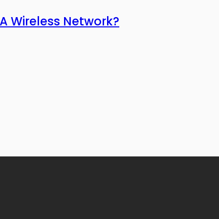
 A Wireless Network?