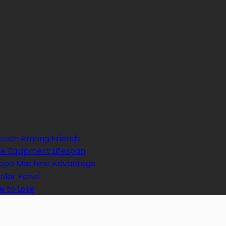
ation Among Friends
e Equipment Lifespan
 Tape Machine Advantage
Solar Panel
e to Lose