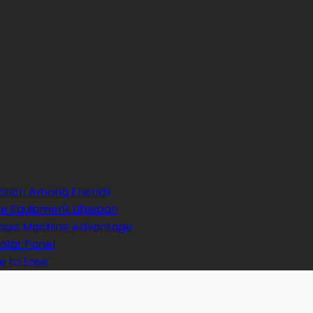
ation Among Friends
e Equipment Lifespan
 Tape Machine Advantage
Solar Panel
e to Lose