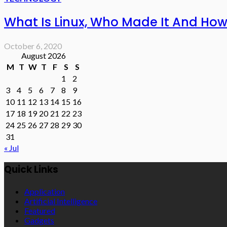
What Is Linux, Who Made It And How 
October 6, 2020
August 2026
M
T
W
T
F
S
S
1
2
3
4
5
6
7
8
9
10
11
12
13
14
15
16
17
18
19
20
21
22
23
24
25
26
27
28
29
30
31
« Jul
Quick Links
Application
Artificial Intelligence
Featured
Gadgets