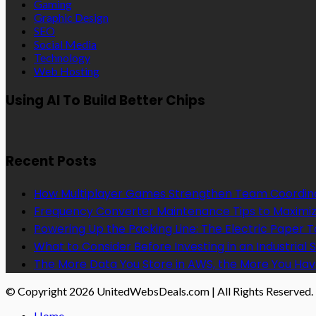
Gaming
Graphic Design
SEO
Social Media
Technology
Web Hosting
Using AI To Build Better Chips
Recent Posts
How Multiplayer Games Strengthen Team Coordin
Frequency Converter Maintenance Tips to Maximiz
Powering Up the Packing Line: The Electric Paper
What to Consider Before Investing in an Industrial 
The More Data You Store in AWS, the More You Hav
© Copyright 2026 UnitedWebsDeals.com | All Rights Reserved.
Home