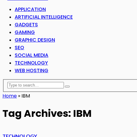
APPLICATION
ARTIFICIAL INTELLIGENCE
GADGETS
GAMING
GRAPHIC DESIGN
SEO
SOCIAL MEDIA
TECHNOLOGY
WEB HOSTING
Home
»
IBM
Tag Archives: IBM
TECHNOLOGY