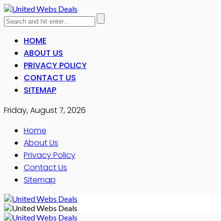
HOME
ABOUT US
PRIVACY POLICY
CONTACT US
SITEMAP
Friday, August 7, 2026
Home
About Us
Privacy Policy
Contact Us
Sitemap