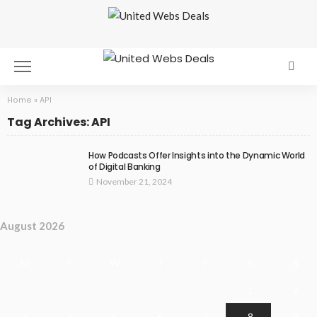
Home
»
API
Tag Archives: API
How Podcasts Offer Insights into the Dynamic World
of Digital Banking
November 21, 2024
August 2026
M
T
W
T
F
S
S
1
2
3
4
5
6
7
8
9