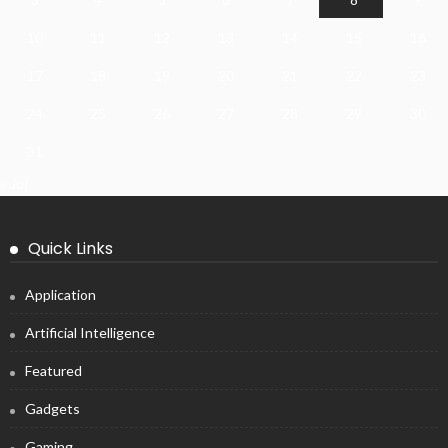
10
11
12
13
14
15
16
17
18
19
20
21
22
23
24
25
26
27
28
29
30
31
« Jul
Quick Links
Application
Artificial Intelligence
Featured
Gadgets
Gaming