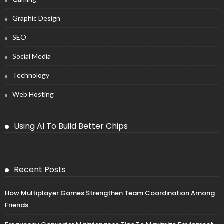
Graphic Design
SEO
Social Media
Technology
Web Hosting
Using AI To Build Better Chips
Recent Posts
How Multiplayer Games Strengthen Team Coordination Among
Friends