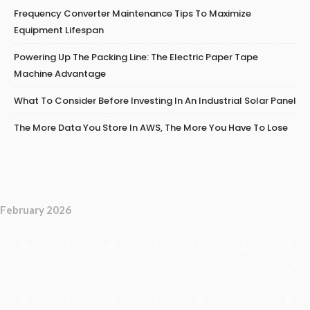
Frequency Converter Maintenance Tips To Maximize
Equipment Lifespan
Powering Up The Packing Line: The Electric Paper Tape
Machine Advantage
What To Consider Before Investing In An Industrial Solar Panel
The More Data You Store In AWS, The More You Have To Lose
February 2026
M
T
W
T
F
S
S
1
2
3
4
5
6
7
8