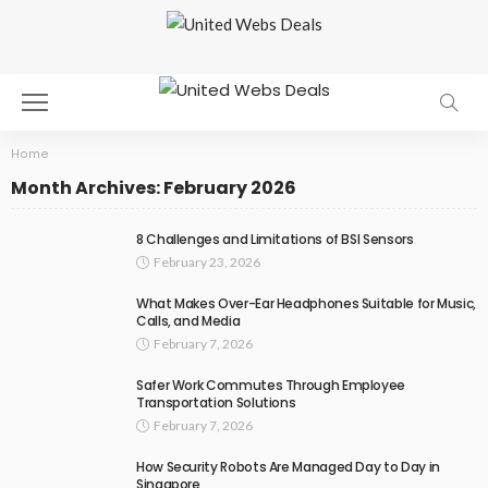
Home
Month Archives: February 2026
8 Challenges and Limitations of BSI Sensors
February 23, 2026
What Makes Over-Ear Headphones Suitable for Music,
Calls, and Media
February 7, 2026
Safer Work Commutes Through Employee
Transportation Solutions
February 7, 2026
How Security Robots Are Managed Day to Day in
Singapore