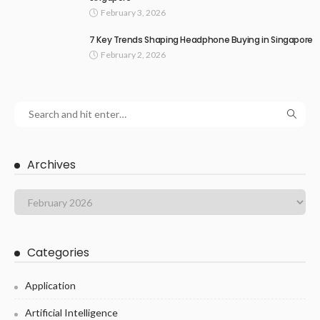
February 3, 2026
7 Key Trends Shaping Headphone Buying in Singapore
February 2, 2026
Archives
Categories
Application
Artificial Intelligence