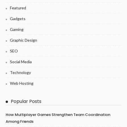
Featured
Gadgets
Gaming
Graphic Design
SEO
Social Media
Technology
Web Hosting
Popular Posts
How Multiplayer Games Strengthen Team Coordination
Among Friends