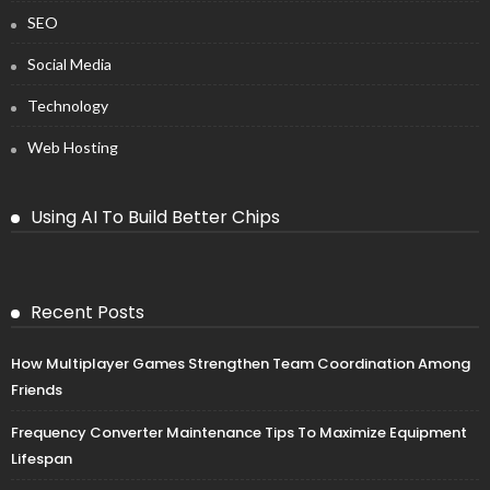
SEO
Social Media
Technology
Web Hosting
Using AI To Build Better Chips
Recent Posts
How Multiplayer Games Strengthen Team Coordination Among
Friends
Frequency Converter Maintenance Tips To Maximize Equipment
Lifespan