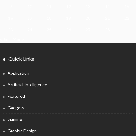
9
10
11
12
13
14
15
16
17
18
19
20
21
22
23
24
25
26
27
28
« Jan
Mar »
Quick Links
Application
Artificial Intelligence
Featured
Gadgets
Gaming
Graphic Design